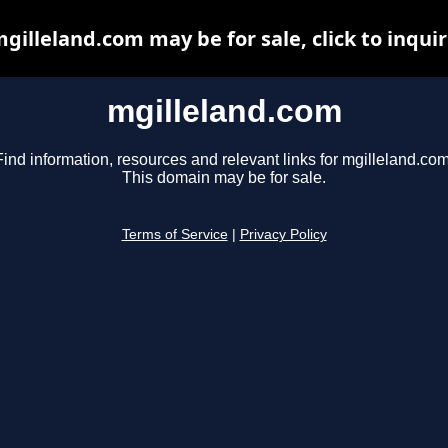
gilleland.com may be for sale, click to inqui
mgilleland.com
Find information, resources and relevant links for mgilleland.com
This domain may be for sale.
Terms of Service
|
Privacy Policy